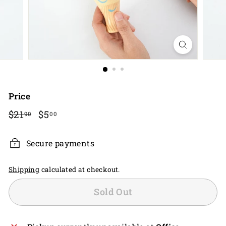
Price
Regular
$21.90
Sale
$5.00
$21
$5
90
00
price
price
Secure payments
Shipping
calculated at checkout.
Sold Out