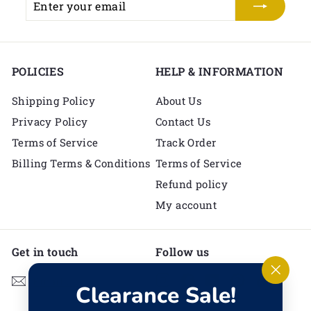
your
email
POLICIES
HELP & INFORMATION
Shipping Policy
About Us
Privacy Policy
Contact Us
Terms of Service
Track Order
Billing Terms & Conditions
Terms of Service
Refund policy
My account
Get in touch
Follow us
Instagram
Facebook
YouTube
Pinterest
TikTok
Email us
"Clos
Clearance Sale!
(esc)"