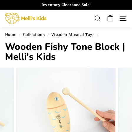
Skip
Inventory Clearance Sale!
to
Pause
M
content
slideshow
Search
Site 
e
l
Home
/
Collections
/
Wooden Musical Toys
/
l
Wooden Fishy Tone Block |
i's
K
Melli's Kids
i
d
s