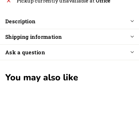
Pickup currently unavailable at
Office
Description
Shipping information
Ask a question
You may also like
SOLD OUT