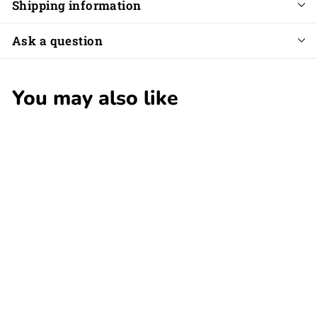
Shipping information
Ask a question
You may also like
SALE
Melli's Kids
Wooden Castanet
S
$
R
$5
$
00
$16
00
a
e
1