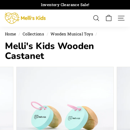
Skip
Inventory Clearance Sale!
to
Pause
M
content
slideshow
Search
Site 
e
l
Home
/
Collections
/
Wooden Musical Toys
/
l
Melli's Kids Wooden
i's
K
Castanet
i
d
s