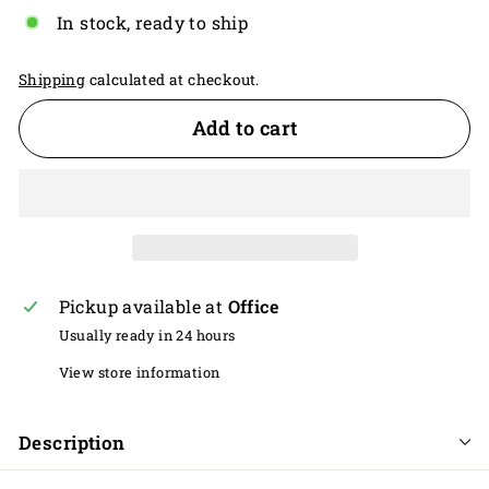
In stock, ready to ship
Shipping
calculated at checkout.
Add to cart
Pickup available at
Office
Usually ready in 24 hours
View store information
Description