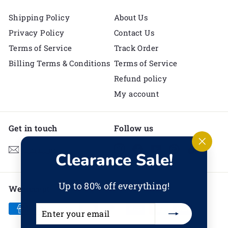
Shipping Policy
About Us
Privacy Policy
Contact Us
Terms of Service
Track Order
Billing Terms & Conditions
Terms of Service
Refund policy
My account
Get in touch
Follow us
Instagram
Facebook
YouTube
Pinterest
TikTok
Email us
"Clos
Clearance Sale!
(esc)"
Up to 80% off everything!
We accept
Enter
Subscribe
your