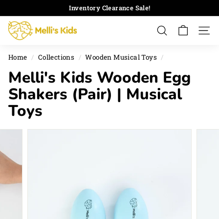
Skip
Inventory Clearance Sale!
to
Pause
M
content
slideshow
Search
Site 
e
l
Home
/
Collections
/
Wooden Musical Toys
/
l
Melli's Kids Wooden Egg
i's
K
Shakers (Pair) | Musical
i
Toys
d
s