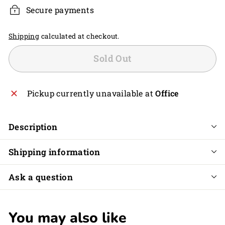
Secure payments
Shipping
calculated at checkout.
Sold Out
Pickup currently unavailable at
Office
Description
Shipping information
Ask a question
You may also like