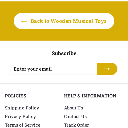
r
a
r
a
i
r
i
r
i
r
c
c
p
c
p
e
r
Back to Wooden Musical Toys
e
r
e
r
i
i
i
c
c
c
e
e
e
Subscribe
Enter
Subscribe
your
email
POLICIES
HELP & INFORMATION
Shipping Policy
About Us
Privacy Policy
Contact Us
Terms of Service
Track Order