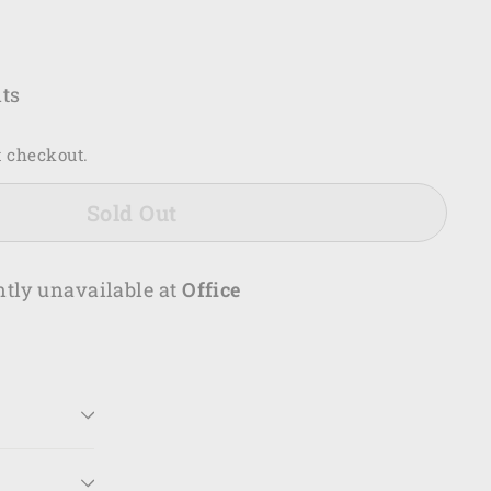
.00
ts
t checkout.
Sold Out
ntly unavailable at
Office