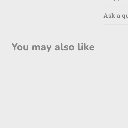
Ask a q
You may also like
SOLD OUT