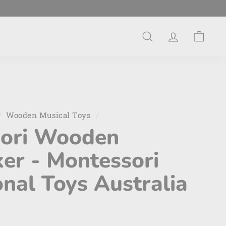
Search
Account
Cart
/
Wooden Musical Toys
/
ori Wooden
er - Montessori
nal Toys Australia