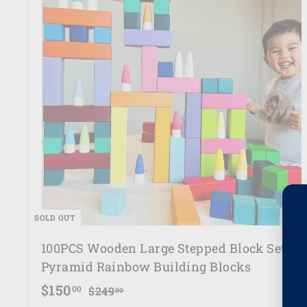
e
SOLD OUT
100PCS Wooden Large Stepped Block Set -
Pyramid Rainbow Building Blocks
S
R
$
$150
$
00
$249
00
a
e
2