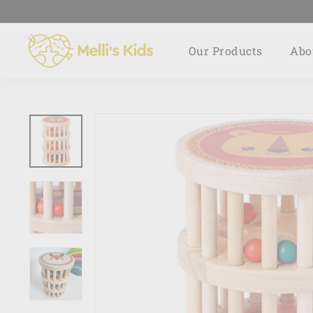
Skip
to
M
content
Our Products
Abo
e
l
l
i's
K
i
d
s