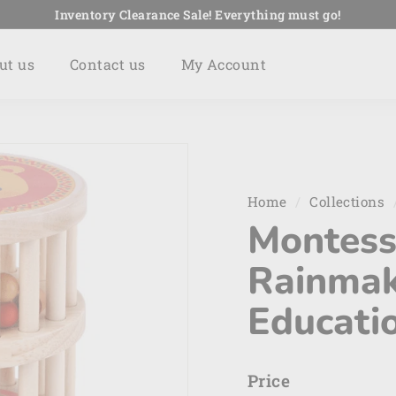
Inventory Clearance Sale! Everything must go!
Pause
slideshow
ut us
Contact us
My Account
Home
/
Collections
Montess
Rainmak
Educatio
Price