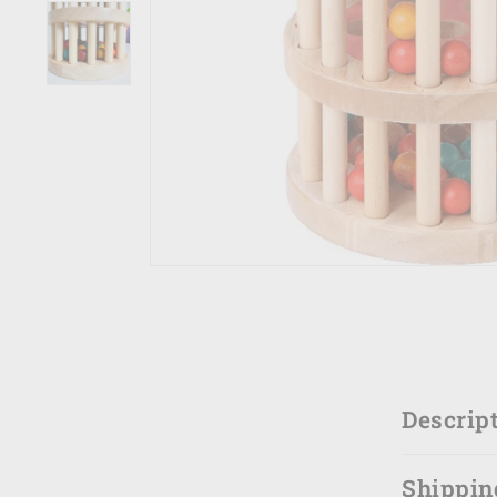
Descrip
Shippin