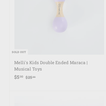
SOLD OUT
Melli's Kids Double Ended Maraca |
Musical Toys
S
R
$
$5
$
00
$25
00
a
e
2
5
5
l
g
.
.
e
u
0
0
p
l
0
0