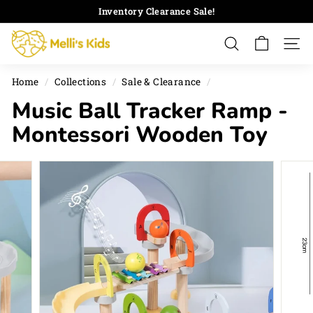
Skip
Inventory Clearance Sale!
to
Pause
M
content
slideshow
Search
Site 
e
l
Home
/
Collections
/
Sale & Clearance
/
l
Music Ball Tracker Ramp -
i's
K
Montessori Wooden Toy
i
d
s