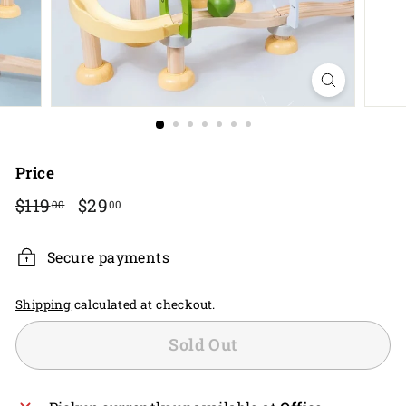
Price
Regular
$119.00
Sale
$29.00
$119
$29
00
00
price
price
Secure payments
Shipping
calculated at checkout.
Sold Out