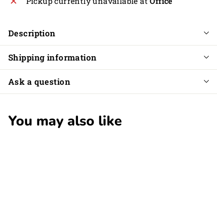
Pickup currently unavailable at
Office
Description
Shipping information
Ask a question
You may also like
SOLD OUT