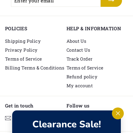
your
email
POLICIES
HELP & INFORMATION
Shipping Policy
About Us
Privacy Policy
Contact Us
Terms of Service
Track Order
Billing Terms & Conditions
Terms of Service
Refund policy
My account
Get in touch
Follow us
Instagram
Facebook
YouTube
Pinterest
TikTok
Email us
"Clos
Clearance Sale!
(esc)"