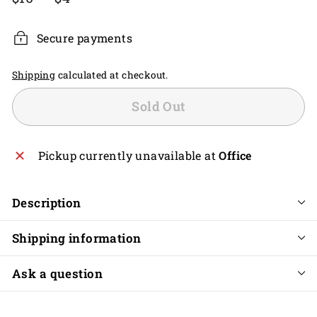
price
price
Secure payments
Shipping
calculated at checkout.
Sold Out
Pickup currently unavailable at
Office
Description
Shipping information
Ask a question