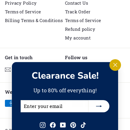
Privacy Policy
Contact Us
Terms of Service
Track Order
Billing Terms & Conditions
Terms of Service
Refund policy
My account
Get in touch
Follow us
Instagram
Facebook
YouTube
Pinterest
TikTok
Email us
"Clos
Clearance Sale!
(esc)"
Up to 80% off everything!
We accept
Enter
Subscribe
your
email
Instagram
Facebook
YouTube
Pinterest
TikTok