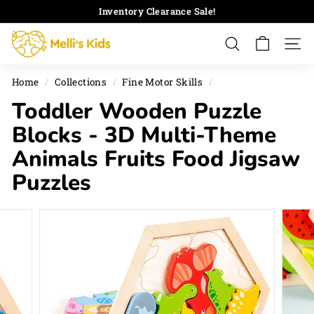
Skip
Inventory Clearance Sale!
to
Pause
M
content
slideshow
Search
Site 
e
l
Home
/
Collections
/
Fine Motor Skills
/
l
Toddler Wooden Puzzle
i's
K
Blocks - 3D Multi-Theme
i
Animals Fruits Food Jigsaw
d
Puzzles
s