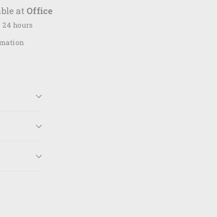
ble at
Office
n 24 hours
rmation