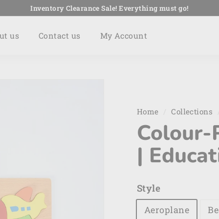
Inventory Clearance Sale! Everything must go!
Pause
slideshow
ut us
Contact us
My Account
Home
/
Collections
Colour-
| Educat
Style
Aeroplane
Be