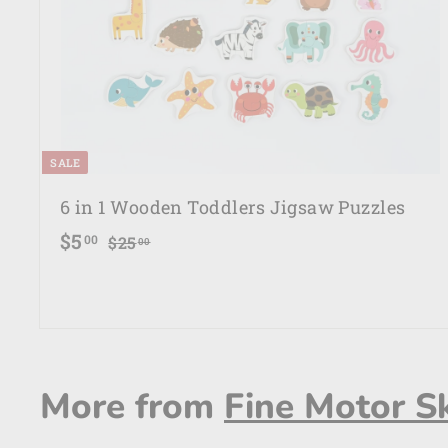
e
SALE
6 in 1 Wooden Toddlers Jigsaw Puzzles
S
R
$
$5
$
00
$25
00
a
e
2
5
5
l
g
.
.
e
u
0
0
p
l
0
0
r
a
More from
Fine Motor Sk
i
r
c
p