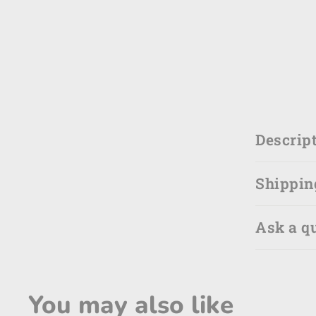
Descrip
Shippin
Ask a q
You may also like