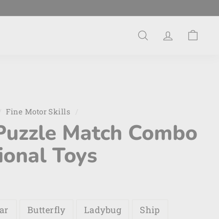
Search
Account
Cart
/
Fine Motor Skills
/
Puzzle Match Combo
ional Toys
ar
Butterfly
Ladybug
Ship