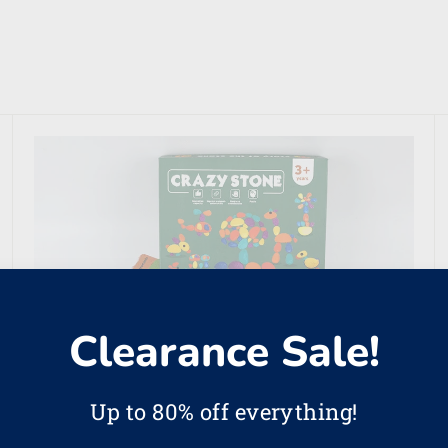
Clearance Sale!
Up to 80% off everything!