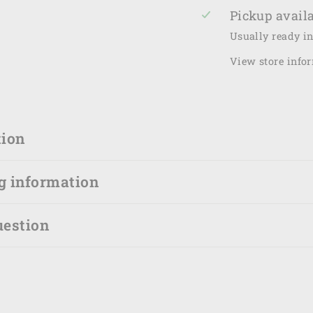
Pickup availa
Usually ready i
View store info
tion
g information
uestion