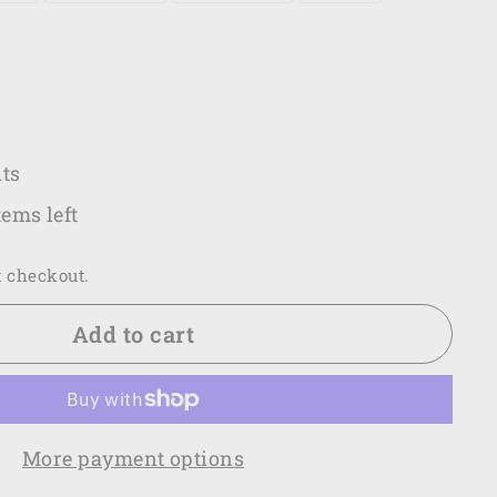
.00
ts
tems left
t checkout.
Add to cart
More payment options