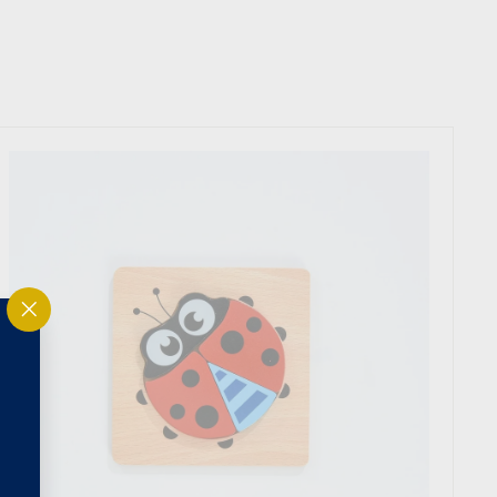
"Close
(esc)"