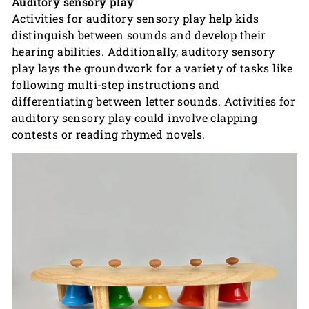
Auditory sensory play
Activities for auditory sensory play help kids
distinguish between sounds and develop their
hearing abilities. Additionally, auditory sensory
play lays the groundwork for a variety of tasks like
following multi-step instructions and
differentiating between letter sounds. Activities for
auditory sensory play could involve clapping
contests or reading rhymed novels.