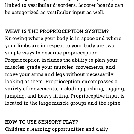
linked to vestibular disorders. Scooter boards can
be categorized as vestibular input as well.
WHAT IS THE PROPRIOCEPTION SYSTEM?
Knowing where your body is in space and where
your limbs are in respect to your body are two
simple ways to describe proprioception.
Proprioception includes the ability to plan your
muscles, grade your muscles' movements, and
move your arms and legs without necessarily
looking at them. Proprioception encompasses a
variety of movements, including pushing, tugging,
jumping, and heavy lifting. Proprioceptive input is
located in the large muscle groups and the spine.
HOW TO USE SENSORY PLAY?
Children's learning opportunities and daily