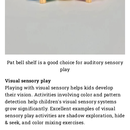
Pat bell shelf
is a good choice for auditory sensory
play
Visual sensory play
Playing with visual sensory helps kids develop
their vision. Activities involving color and pattern
detection help children's visual sensory systems
grow significantly. Excellent examples of visual
sensory play activities are shadow exploration, hide
& seek, and color mixing exercises.