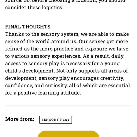
consider these logistics.
FINAL THOUGHTS
Thanks to the sensory system, we are able to make
sense of the world around us. Our senses get more
refined as the more practice and exposure we have
to various sensory experiences. As a result, daily
access to sensory play is necessary for a young
child's development. Not only supports all areas of
development, sensory play encourages creativity,
confidence, and curiosity, all of which are essential
for a positive learning attitude.
More from:
SENSORY PLAY