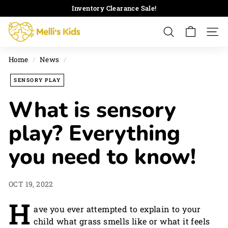
Skip
Inventory Clearance Sale!
to
Pause
M
content
slideshow
Search
Site 
e
l
Home
/
News
/
l
i's
SENSORY PLAY
K
What is sensory
i
d
play? Everything
s
you need to know!
OCT 19, 2022
H
ave you ever attempted to explain to your
child what grass smells like or what it feels