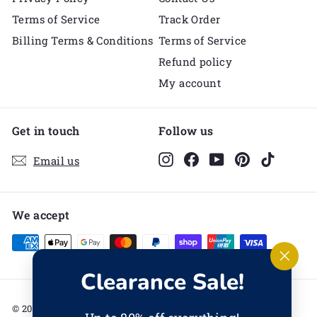
Terms of Service
Track Order
Billing Terms & Conditions
Terms of Service
Refund policy
My account
Get in touch
Follow us
Instagram
Facebook
YouTube
Pinterest
TikTok
Email us
We accept
"Clos
Clearance Sale!
(esc)
© 2026 Melli's Kids
Powered by Shopify