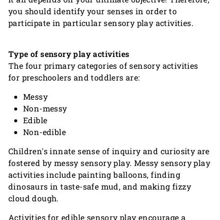
you should identify your senses in order to
participate in particular sensory play activities.
Type of sensory play activities
The four primary categories of sensory activities
for preschoolers and toddlers are:
Messy
Non-messy
Edible
Non-edible
Children's innate sense of inquiry and curiosity are
fostered by messy sensory play. Messy sensory play
activities include painting balloons, finding
dinosaurs in taste-safe mud, and making fizzy
cloud dough.
Activities for edible sensory play encourage a