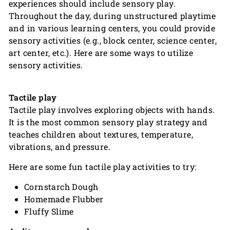
experiences should include sensory play.
Throughout the day, during unstructured playtime
and in various learning centers, you could provide
sensory activities (e.g., block center, science center,
art center, etc.). Here are some ways to utilize
sensory activities.
Tactile play
Tactile play involves exploring objects with hands.
It is the most common sensory play strategy and
teaches children about textures, temperature,
vibrations, and pressure.
Here are some fun tactile play activities to try:
Cornstarch Dough
Homemade Flubber
Fluffy Slime