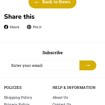
Back to News
Share this
Share
Pin
Share
Pin it
on
on
Facebook
Pinterest
Subscribe
Enter
Subscribe
your
email
POLICIES
HELP & INFORMATION
Shipping Policy
About Us
Privacy Policy
Contact Us