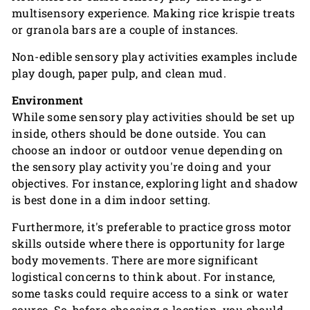
multisensory experience. Making rice krispie treats
or granola bars are a couple of instances.
Non-edible sensory play activities examples include
play dough, paper pulp, and clean mud.
Environment
While some sensory play activities should be set up
inside, others should be done outside. You can
choose an indoor or outdoor venue depending on
the sensory play activity you're doing and your
objectives. For instance, exploring light and shadow
is best done in a dim indoor setting.
Furthermore, it's preferable to practice gross motor
skills outside where there is opportunity for large
body movements. There are more significant
logistical concerns to think about. For instance,
some tasks could require access to a sink or water
source. So, before choosing a location, you should