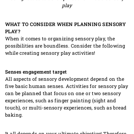
play
WHAT TO CONSIDER WHEN PLANNING SENSORY
PLAY?
When it comes to organizing sensory play, the
possibilities are boundless. Consider the following
while creating sensory play activities!
Senses engagement target
All aspects of sensory development depend on the
five basic human senses. Activities for sensory play
can be planned that focus on one or two sensory
experiences, such as finger painting (sight and
touch), or multi-sensory experiences, such as bread
baking.
It all depends on your ultimate objective! Therefore,