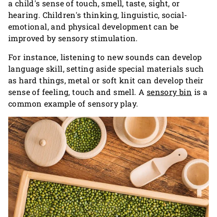
a child's sense of touch, smell, taste, sight, or
hearing. Children's thinking, linguistic, social-
emotional, and physical development can be
improved by sensory stimulation.
For instance, listening to new sounds can develop
language skill, setting aside special materials such
as hard things, metal or soft knit can develop their
sense of feeling, touch and smell. A
sensory bin
is a
common example of sensory play.