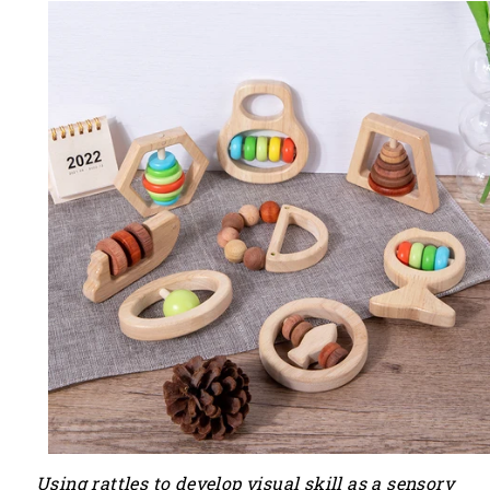
Using
rattles
to develop visual skill as a sensory