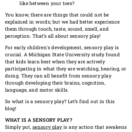
like between your toes?
You know, there are things that could not be
explained in words; but we had better experience
them through touch, taste, sound, smell, and
perception. That’s all about sensory play!
For early children's development, sensory play is
crucial. A Michigan State University study found
that kids learn best when they are actively
participating in what they are watching, hearing, or
doing. They can all benefit from sensory play
through developing their brains, cognition,
language, and motor skills.
So what is a sensory play? Let’s find out in this
blog!
WHAT IS A SENSORY PLAY?
Simply put,
sensory play
is any action that awakens