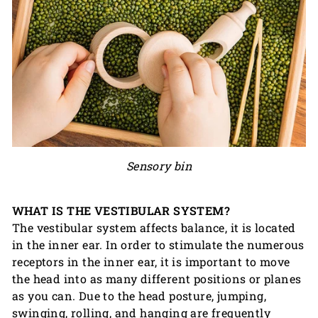
Sensory bin
WHAT IS THE VESTIBULAR SYSTEM?
The vestibular system affects balance, it is located
in the inner ear. In order to stimulate the numerous
receptors in the inner ear, it is important to move
the head into as many different positions or planes
as you can. Due to the head posture, jumping,
swinging, rolling, and hanging are frequently