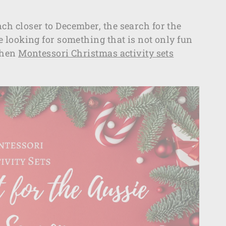
nch closer to December, the search for the
re looking for something that is not only fun
 then
Montessori Christmas activity sets