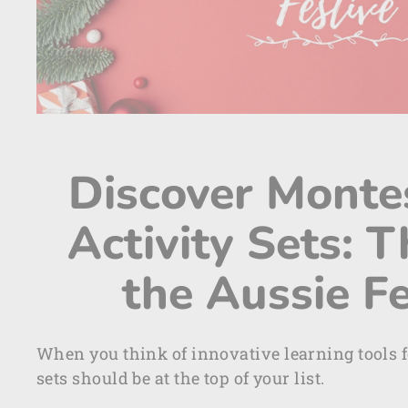
Discover Monte
Activity Sets: T
the Aussie F
When you think of innovative learning tools f
sets should be at the top of your list.