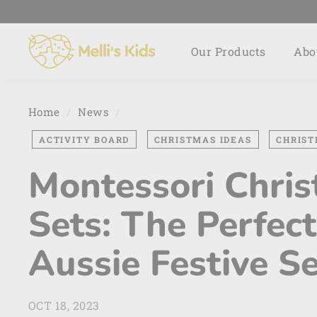
Skip
to
M
content
Our Products
Abo
e
l
l
i's
Home
/
News
/
K
ACTIVITY BOARD
CHRISTMAS IDEAS
CHRIST
i
d
Montessori Chris
s
Sets: The Perfect
Aussie Festive S
OCT 18, 2023