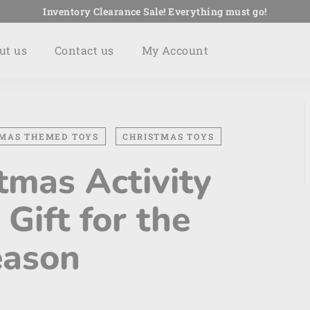
Inventory Clearance Sale! Everything must go!
Pause
slideshow
ut us
Contact us
My Account
MAS THEMED TOYS
CHRISTMAS TOYS
tmas Activity
 Gift for the
eason