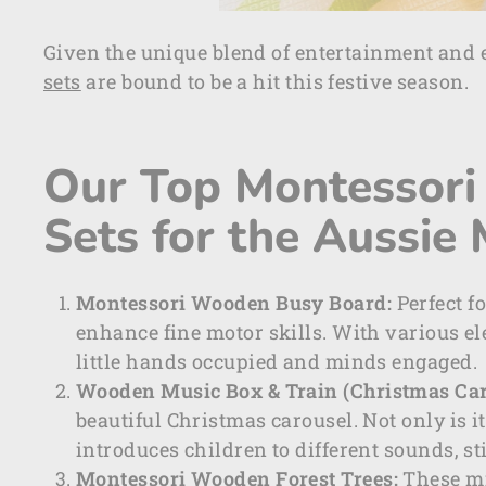
Given the unique blend of entertainment and 
sets
are bound to be a hit this festive season.
Our Top Montessori 
Sets for the Aussie
Montessori Wooden Busy Board:
Perfect f
enhance fine motor skills. With various ele
little hands occupied and minds engaged.
Wooden Music Box & Train (Christmas Car
beautiful Christmas carousel. Not only is i
introduces children to different sounds, st
Montessori Wooden Forest Trees:
These mi