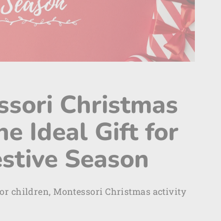
ssori Christmas
he Ideal Gift for
estive Season
or children, Montessori Christmas activity