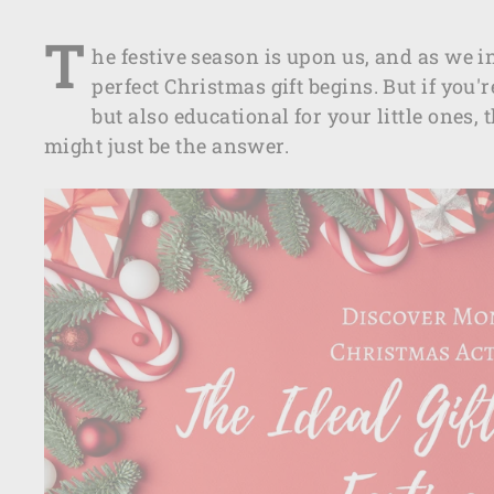
T
he festive season is upon us, and as we i
perfect Christmas gift begins. But if you'
but also educational for your little ones,
might just be the answer.