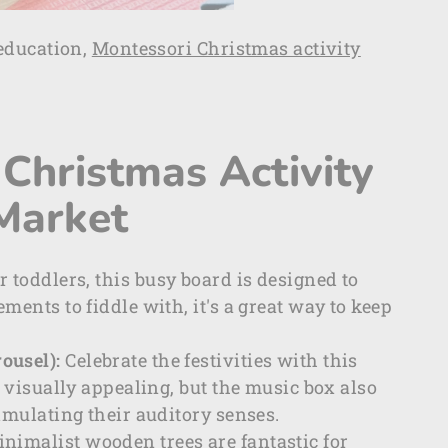
education,
Montessori Christmas activity
Christmas Activity
 Market
or toddlers, this busy board is designed to
ments to fiddle with, it's a great way to keep
ousel):
Celebrate the festivities with this
t visually appealing, but the music box also
imulating their auditory senses.
nimalist wooden trees are fantastic for