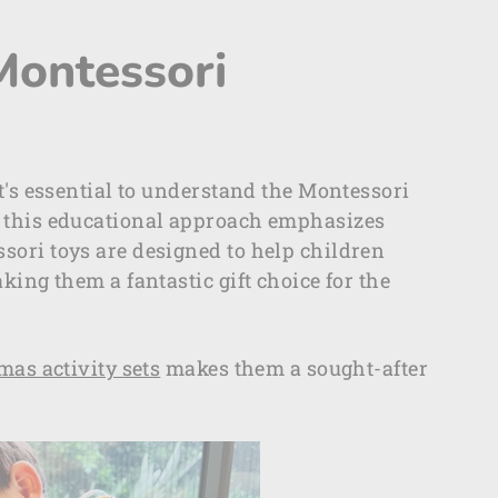
Montessori
t's essential to understand the Montessori
, this educational approach emphasizes
sori toys are designed to help children
king them a fantastic gift choice for the
as activity sets
makes them a sought-after