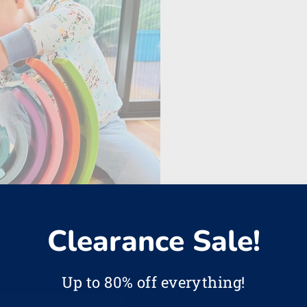
Clearance Sale!
Up to 80% off everything!