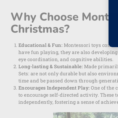
Why Choose Montess
Christmas?
Educational & Fun:
Montessori toys combine
have fun playing, they are also developing
eye coordination, and cognitive abilities.
Long-lasting & Sustainable:
Made primaril
Sets:
are not only durable but also environm
time and be passed down through generat
Encourages Independent Play:
One of the c
to encourage self-directed activity. These 
independently, fostering a sense of achie