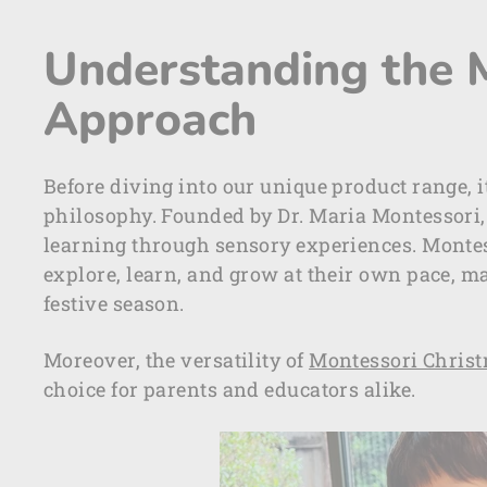
Understanding the 
Approach
Before diving into our unique product range, i
philosophy. Founded by Dr. Maria Montessori
learning through sensory experiences. Montes
explore, learn, and grow at their own pace, ma
festive season.
Moreover, the versatility of
Montessori Christm
choice for parents and educators alike.